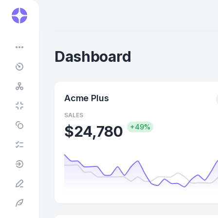
•••
Dashboard
Acme Plus
SALES
$24,780
+49%
4