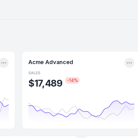
Menu
Me
Acme Advanced
SALES
$17,489
-14%