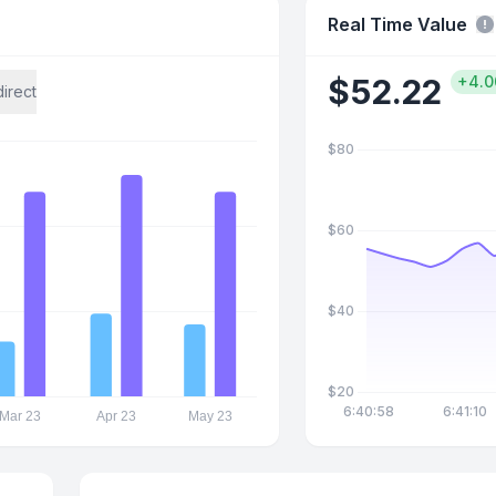
Real Time Value
$
52.22
+4.
direct