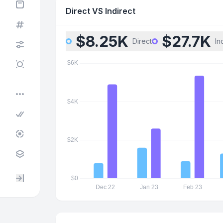
Direct VS Indirect
$8.25K
$27.7K
Direct
In
•••
Expand / collapse sidebar