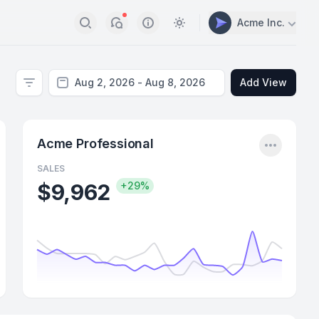
Acme Inc.
Search
Notifications
Info
Switch to light / dark vers
Add View
Filter
nu
Menu
Acme Professional
SALES
$9,962
+29%