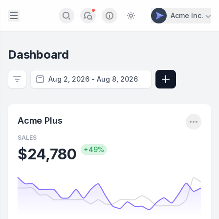
Open sidebar
Acme Inc.
Search
Notifications
Info
Switch to light / dark v
Dashboard
Filter
Add View
Menu
Acme Plus
SALES
$24,780
+49%